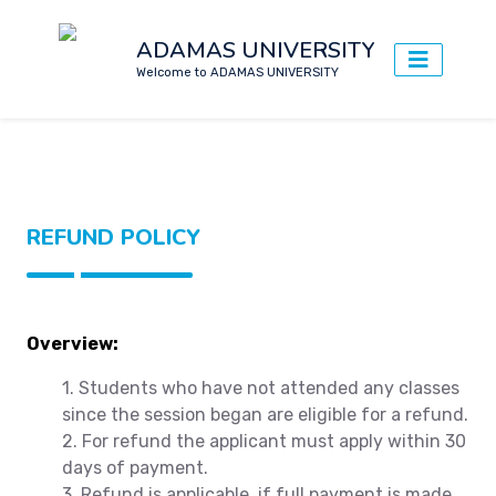
ADAMAS UNIVERSITY
Welcome to ADAMAS UNIVERSITY
REFUND POLICY
Overview:
1. Students who have not attended any classes
since the session began are eligible for a refund.
2. For refund the applicant must apply within 30
days of payment.
3. Refund is applicable, if full payment is made.