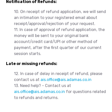
Notification of Refunds:
10. On receipt of refund application, we will send
an intimation to your registered email about
receipt/approval/rejection of your request.
11. In case of approval of refund application, the
money will be sent to your original bank
account/credit card/UPI or other method of
payment, after the first quarter of our current
session starts.
Late or missing refunds:
12. In case of delay in receipt of refund, please
contact us at
ais.office@ais.adamas.co.in
13. Need help? - Contact us at
ais.office@ais.adamas.co.in
for questions related
to refunds and returns.