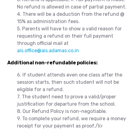
No refund is allowed in case of partial payment.
4. There will be a deduction from the refund @
15% as administration fees.
5. Parents will have to show a valid reason for
requesting a refund on their full payment
through official mail at
ais.office@ais.adamas.co.in
Additional non-refundable policies:
6. If student attends even one class after the
session starts, then such student will not be
eligible for a refund.
7. The student need to prove a valid/proper
justification for departure from the school.
8. Our Refund Policy is non-negotiable.
9. To complete your refund, we require a money
receipt for your payment as proof./li>